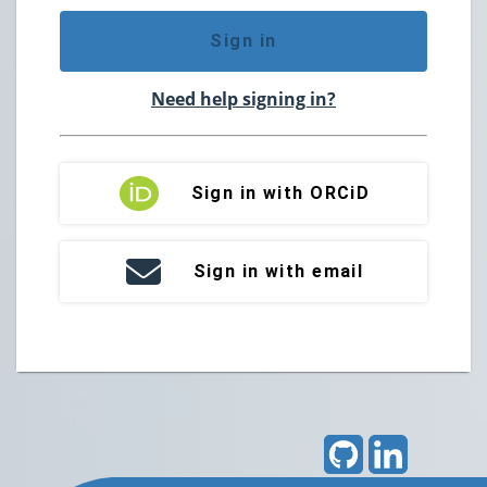
Sign in
Need help signing in?
Sign in with ORCiD
Sign in with email