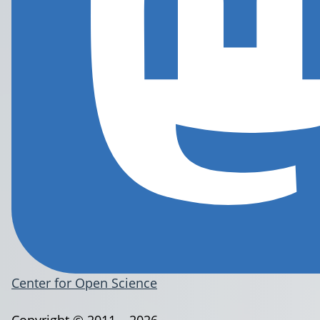
Center for Open Science
Copyright © 2011 – 2026