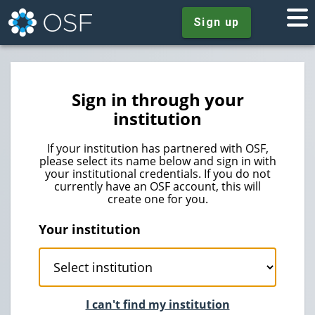
Sign up
Sign in through your
institution
If your institution has partnered with OSF,
please select its name below and sign in with
your institutional credentials. If you do not
currently have an OSF account, this will
create one for you.
Your institution
I can't find my institution