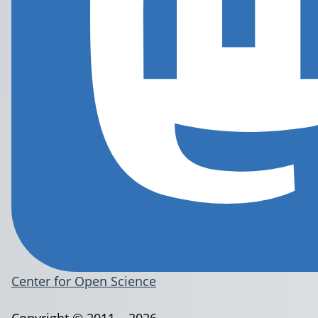
Center for Open Science
Copyright © 2011 – 2026