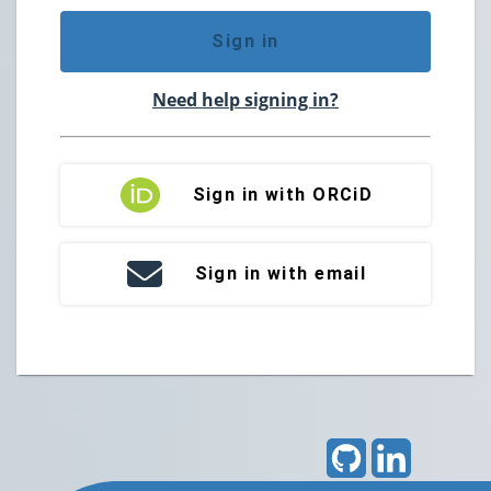
Sign in
Need help signing in?
Sign in with ORCiD
Sign in with email