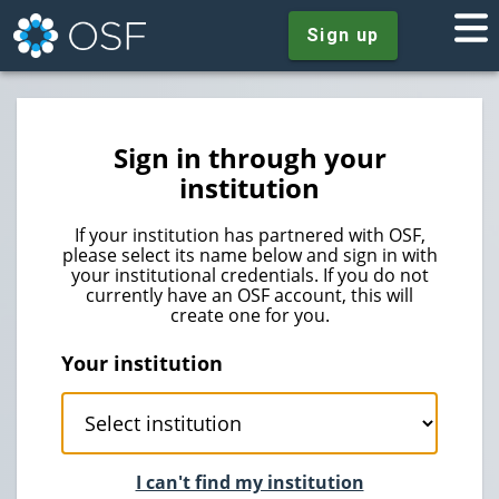
Sign up
Sign in through your
institution
If your institution has partnered with OSF,
please select its name below and sign in with
your institutional credentials. If you do not
currently have an OSF account, this will
create one for you.
Your institution
I can't find my institution