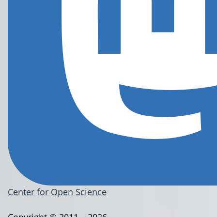
Center for Open Science
Copyright © 2011 – 2026