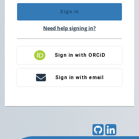
Sign in
Need help signing in?
Sign in with ORCiD
Sign in with email