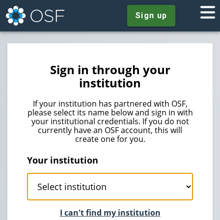
Sign up
Sign in through your
institution
If your institution has partnered with OSF,
please select its name below and sign in with
your institutional credentials. If you do not
currently have an OSF account, this will
create one for you.
Your institution
I can't find my institution