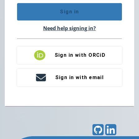
Sign in
Need help signing in?
Sign in with ORCiD
Sign in with email