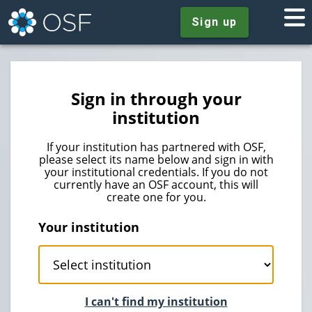
Sign up
Sign in through your
institution
If your institution has partnered with OSF,
please select its name below and sign in with
your institutional credentials. If you do not
currently have an OSF account, this will
create one for you.
Your institution
I can't find my institution