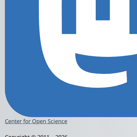
Center for Open Science
Copyright © 2011 – 2026