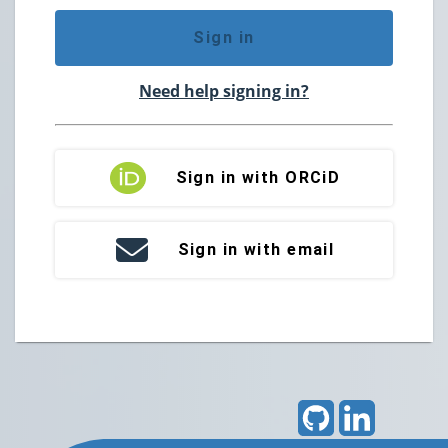
Sign in
Need help signing in?
Sign in with ORCiD
Sign in with email