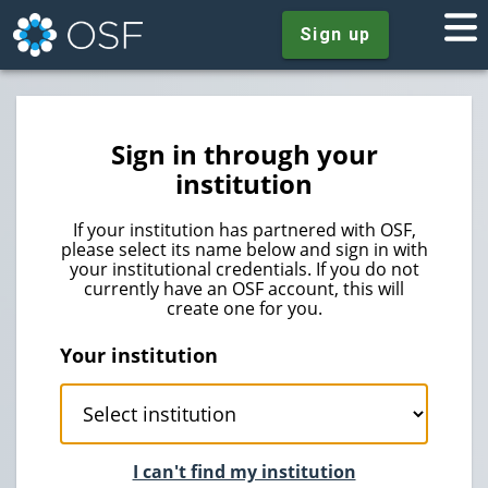
Sign up
Sign in through your
institution
If your institution has partnered with OSF,
please select its name below and sign in with
your institutional credentials. If you do not
currently have an OSF account, this will
create one for you.
Your institution
I can't find my institution