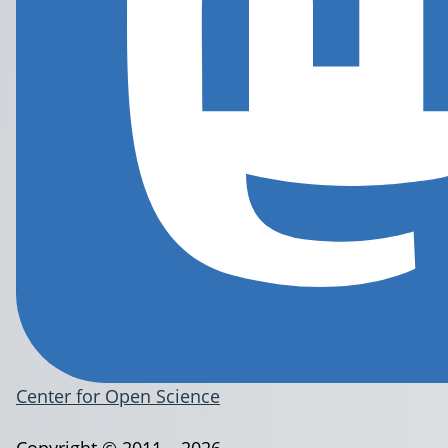
Center for Open Science
Copyright © 2011 – 2026