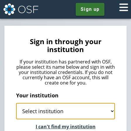
Sign up
Sign in through your
institution
If your institution has partnered with OSF,
please select its name below and sign in with
your institutional credentials. If you do not
currently have an OSF account, this will
create one for you.
Your institution
I can't find my institution