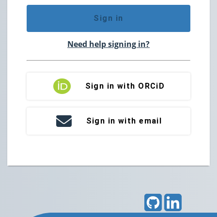
Sign in
Need help signing in?
Sign in with ORCiD
Sign in with email