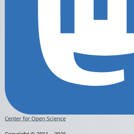
Center for Open Science
Copyright © 2011 – 2026