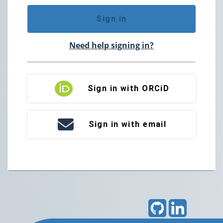
Sign in
Need help signing in?
Sign in with ORCiD
Sign in with email