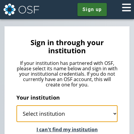
Sign up
Sign in through your
institution
If your institution has partnered with OSF,
please select its name below and sign in with
your institutional credentials. If you do not
currently have an OSF account, this will
create one for you.
Your institution
I can't find my institution