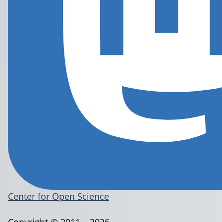
Center for Open Science
Copyright © 2011 – 2026