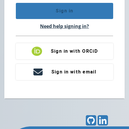
Sign in
Need help signing in?
Sign in with ORCiD
Sign in with email