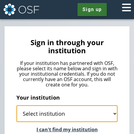
Sign up
Sign in through your
institution
If your institution has partnered with OSF,
please select its name below and sign in with
your institutional credentials. If you do not
currently have an OSF account, this will
create one for you.
Your institution
I can't find my institution