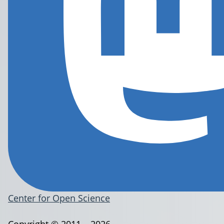
Center for Open Science
Copyright © 2011 – 2026