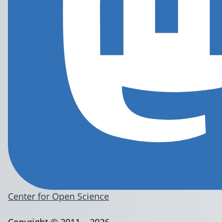
Center for Open Science
Copyright © 2011 – 2026