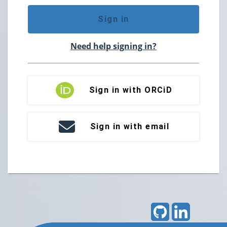
Sign in
Need help signing in?
Sign in with ORCiD
Sign in with email