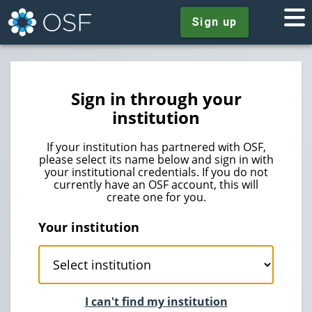
Sign up
Sign in through your
institution
If your institution has partnered with OSF,
please select its name below and sign in with
your institutional credentials. If you do not
currently have an OSF account, this will
create one for you.
Your institution
I can't find my institution