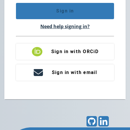
Sign in
Need help signing in?
Sign in with ORCiD
Sign in with email