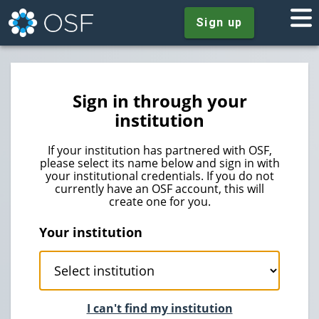
Sign up
Sign in through your
institution
If your institution has partnered with OSF,
please select its name below and sign in with
your institutional credentials. If you do not
currently have an OSF account, this will
create one for you.
Your institution
I can't find my institution