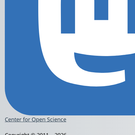
Center for Open Science
Copyright © 2011 – 2026