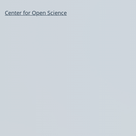
Center for Open Science