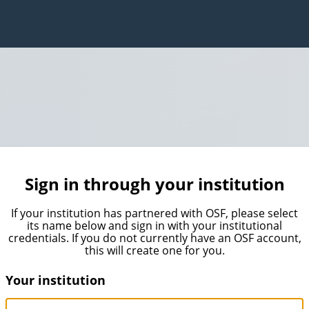
Sign in through your institution
If your institution has partnered with OSF, please select
its name below and sign in with your institutional
credentials. If you do not currently have an OSF account,
this will create one for you.
Your institution