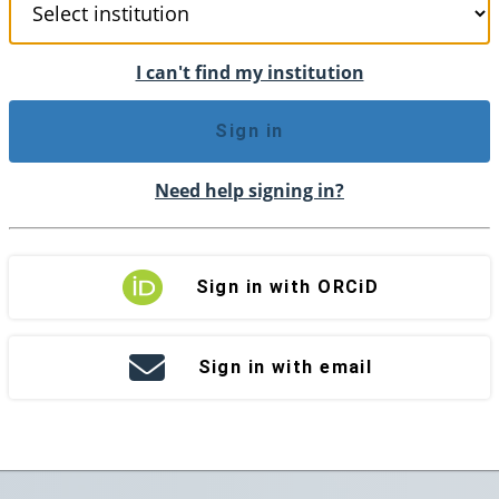
I can't find my institution
Sign in
Need help signing in?
Sign in with ORCiD
Sign in with email