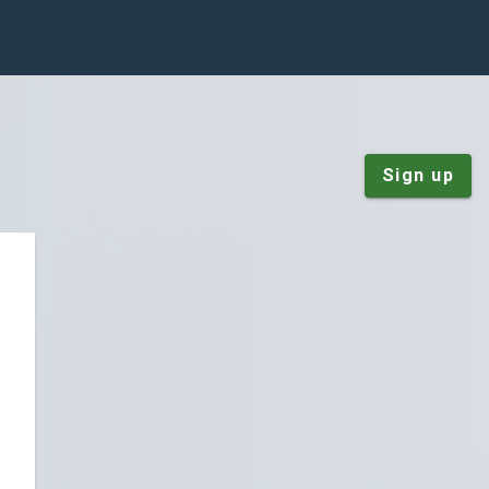
Sign up