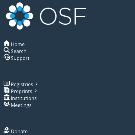
Home
Search
Support
Registries
Preprints
Institutions
Meetings
Donate