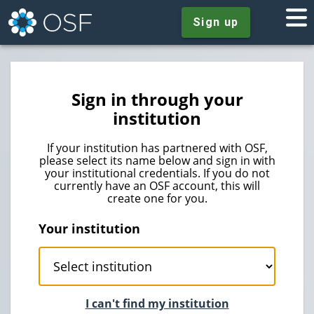
Sign up
Sign in through your
institution
If your institution has partnered with OSF,
please select its name below and sign in with
your institutional credentials. If you do not
currently have an OSF account, this will
create one for you.
Your institution
I can't find my institution