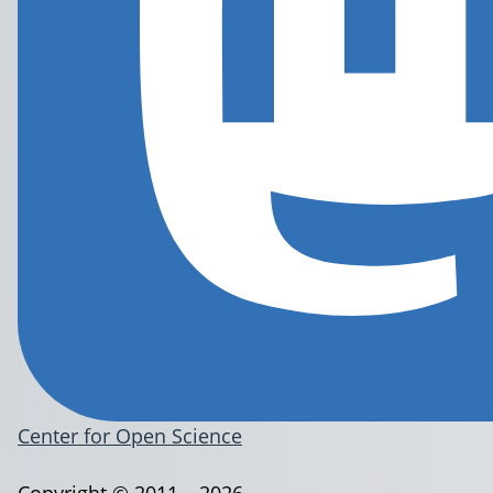
Center for Open Science
Copyright © 2011 – 2026