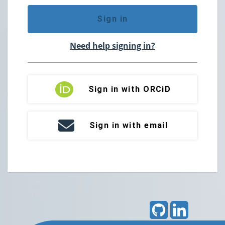
Sign in
Need help signing in?
Sign in with ORCiD
Sign in with email