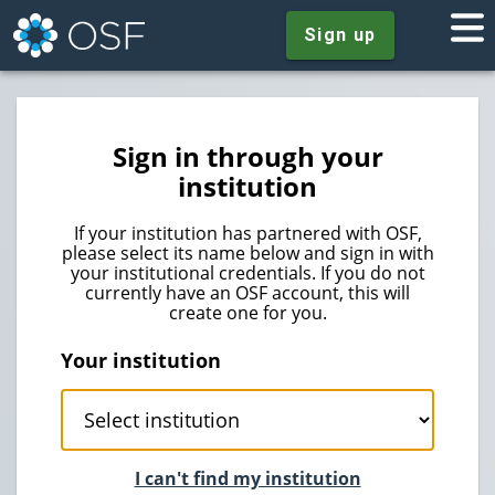
Sign up
Sign in through your
institution
If your institution has partnered with OSF,
please select its name below and sign in with
your institutional credentials. If you do not
currently have an OSF account, this will
create one for you.
Your institution
I can't find my institution