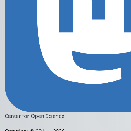
Center for Open Science
Copyright © 2011 – 2026