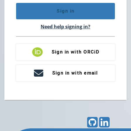
Sign in
Need help signing in?
Sign in with ORCiD
Sign in with email