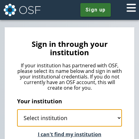
Sign up
Sign in through your
institution
If your institution has partnered with OSF,
please select its name below and sign in with
your institutional credentials. If you do not
currently have an OSF account, this will
create one for you.
Your institution
I can't find my institution