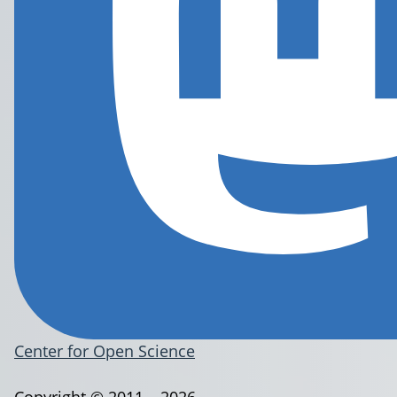
Center for Open Science
Copyright © 2011 – 2026