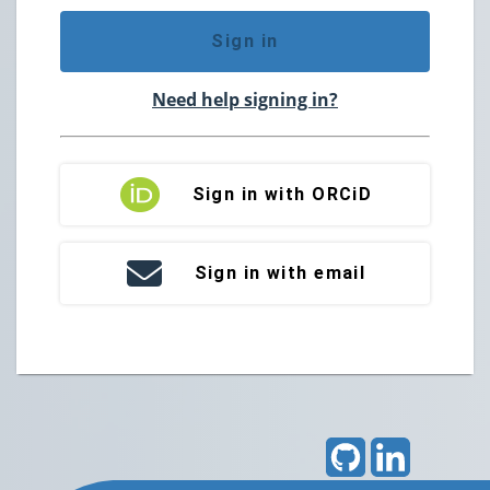
Sign in
Need help signing in?
Sign in with ORCiD
Sign in with email