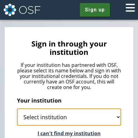
Sign up
Sign in through your
institution
If your institution has partnered with OSF,
please select its name below and sign in with
your institutional credentials. If you do not
currently have an OSF account, this will
create one for you.
Your institution
I can't find my institution