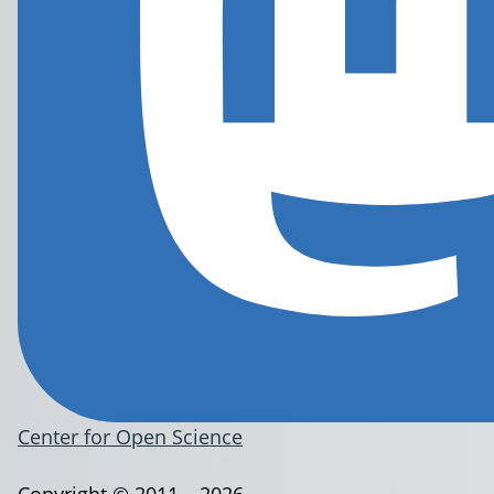
Center for Open Science
Copyright © 2011 – 2026