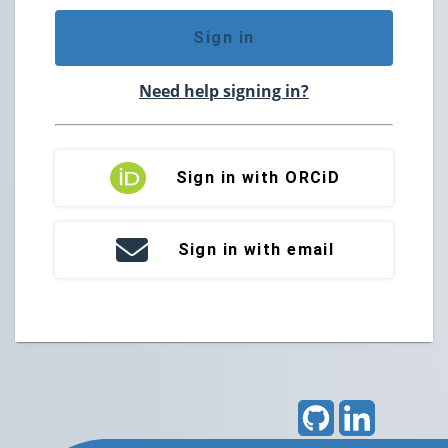
Sign in
Need help signing in?
Sign in with ORCiD
Sign in with email