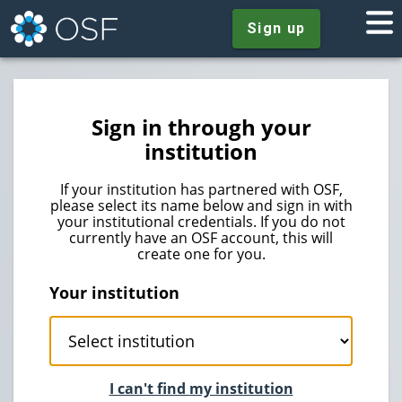
Sign up
Sign in through your
institution
If your institution has partnered with OSF,
please select its name below and sign in with
your institutional credentials. If you do not
currently have an OSF account, this will
create one for you.
Your institution
I can't find my institution