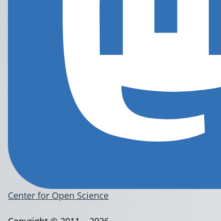
Center for Open Science
Copyright © 2011 – 2026