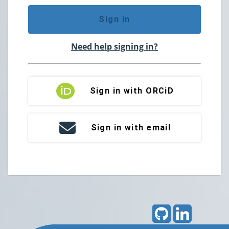
Sign in
Need help signing in?
Sign in with ORCiD
Sign in with email