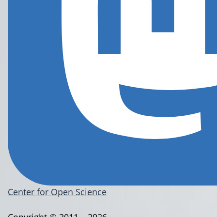
Center for Open Science
Copyright © 2011 – 2026