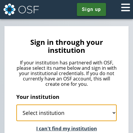
Sign up
Sign in through your
institution
If your institution has partnered with OSF,
please select its name below and sign in with
your institutional credentials. If you do not
currently have an OSF account, this will
create one for you.
Your institution
I can't find my institution