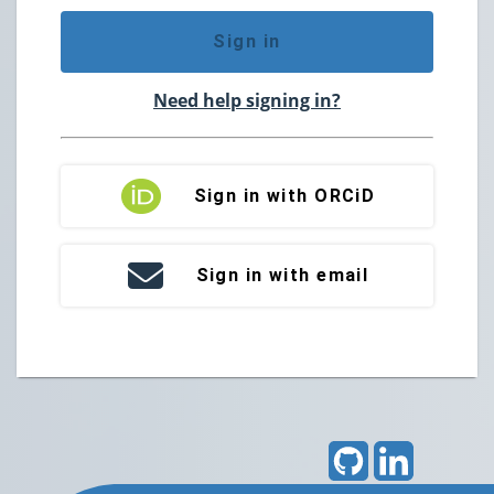
Sign in
Need help signing in?
Sign in with ORCiD
Sign in with email