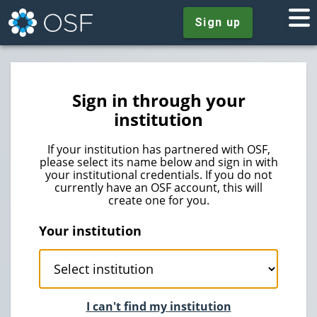
Sign up
Sign in through your
institution
If your institution has partnered with OSF,
please select its name below and sign in with
your institutional credentials. If you do not
currently have an OSF account, this will
create one for you.
Your institution
I can't find my institution