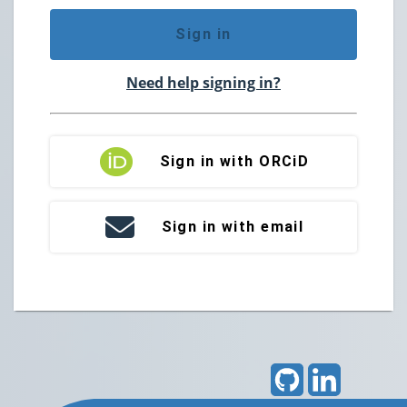
Sign in
Need help signing in?
Sign in with ORCiD
Sign in with email