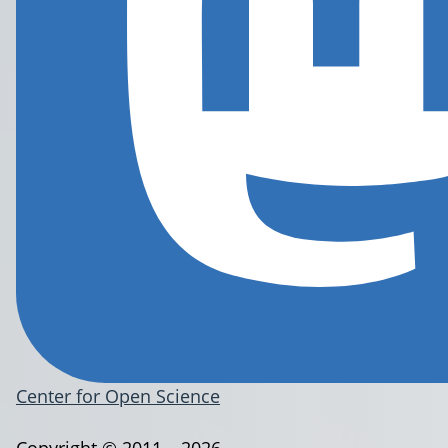
Center for Open Science
Copyright © 2011 – 2026