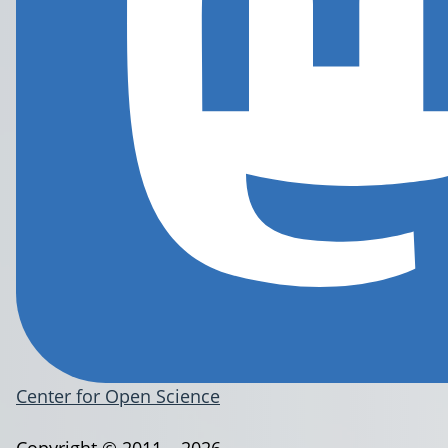
Center for Open Science
Copyright © 2011 – 2026