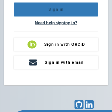
Sign in
Need help signing in?
Sign in with ORCiD
Sign in with email