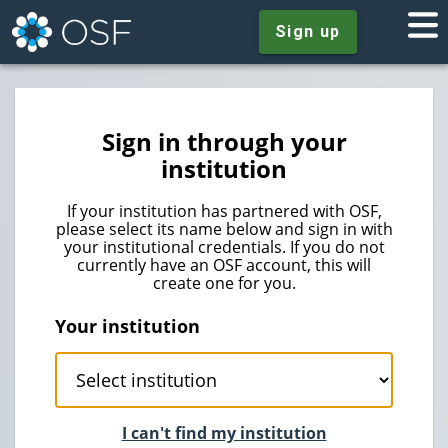
Sign up
Sign in through your
institution
If your institution has partnered with OSF,
please select its name below and sign in with
your institutional credentials. If you do not
currently have an OSF account, this will
create one for you.
Your institution
I can't find my institution