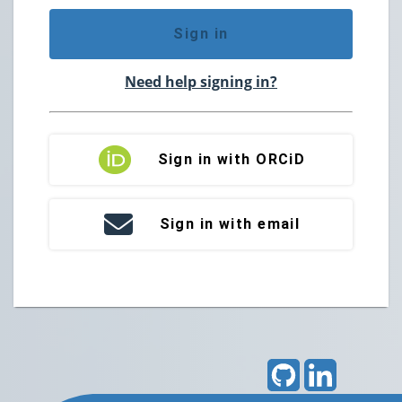
Sign in
Need help signing in?
Sign in with ORCiD
Sign in with email