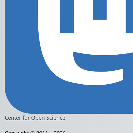
Center for Open Science
Copyright © 2011 – 2026