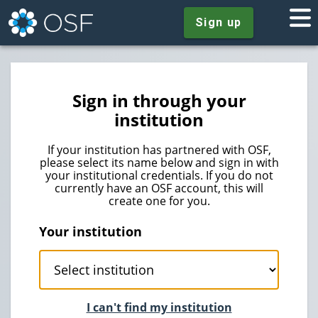
Sign up
Sign in through your
institution
If your institution has partnered with OSF,
please select its name below and sign in with
your institutional credentials. If you do not
currently have an OSF account, this will
create one for you.
Your institution
I can't find my institution