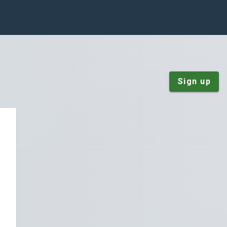
Sign up