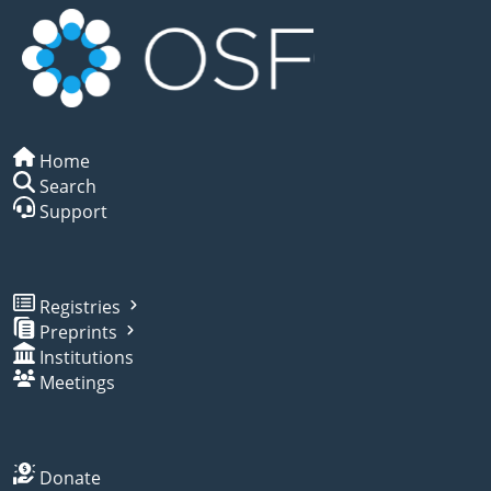
Home
Search
Support
Registries
Preprints
Institutions
Meetings
Donate