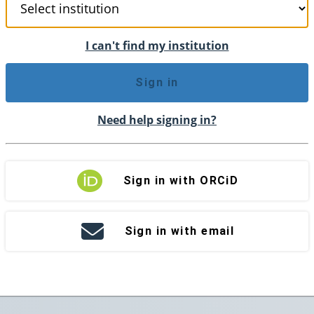
I can't find my institution
Sign in
Need help signing in?
Sign in with ORCiD
Sign in with email