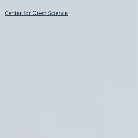
Center for Open Science