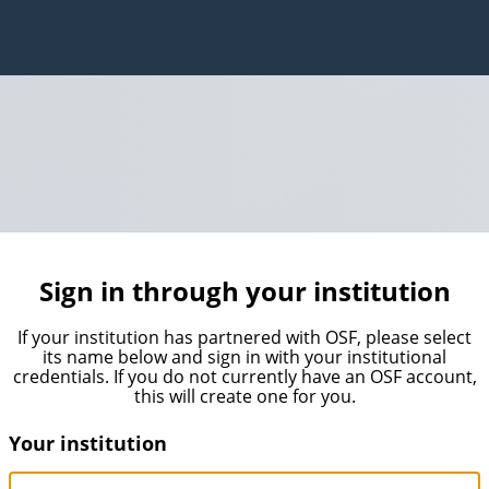
Sign in through your institution
If your institution has partnered with OSF, please select
its name below and sign in with your institutional
credentials. If you do not currently have an OSF account,
this will create one for you.
Your institution