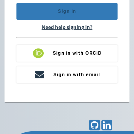
Sign in
Need help signing in?
Sign in with ORCiD
Sign in with email