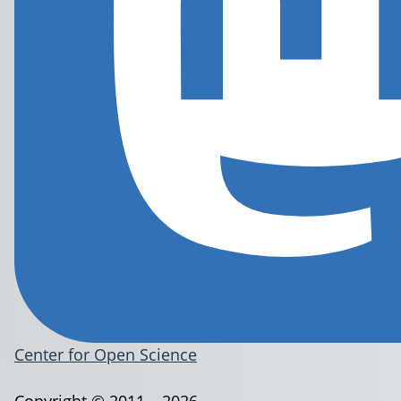
Center for Open Science
Copyright © 2011 – 2026