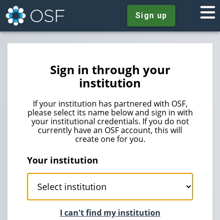
Sign up
Sign in through your
institution
If your institution has partnered with OSF,
please select its name below and sign in with
your institutional credentials. If you do not
currently have an OSF account, this will
create one for you.
Your institution
I can't find my institution