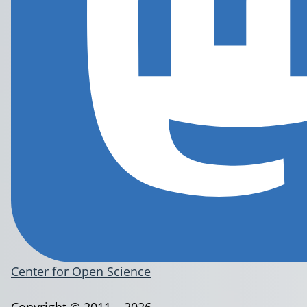
Center for Open Science
Copyright © 2011 – 2026