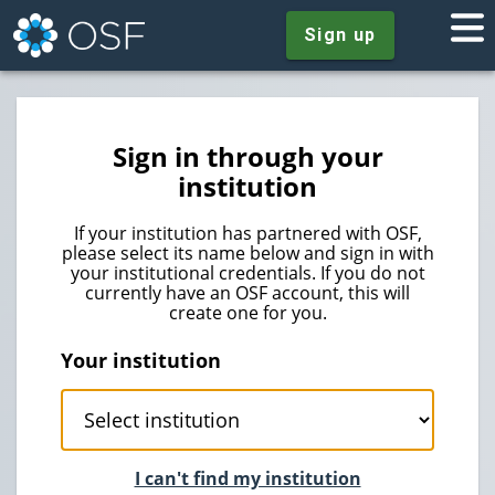
Sign up
Sign in through your
institution
If your institution has partnered with OSF,
please select its name below and sign in with
your institutional credentials. If you do not
currently have an OSF account, this will
create one for you.
Your institution
I can't find my institution