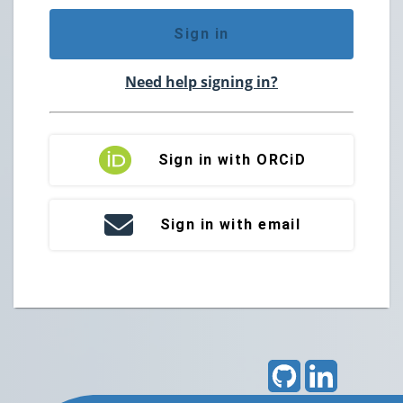
Sign in
Need help signing in?
Sign in with ORCiD
Sign in with email