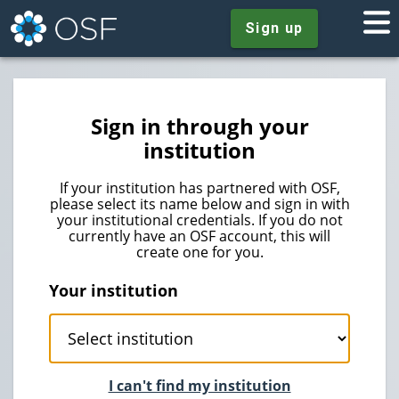
Sign up
Sign in through your
institution
If your institution has partnered with OSF,
please select its name below and sign in with
your institutional credentials. If you do not
currently have an OSF account, this will
create one for you.
Your institution
I can't find my institution