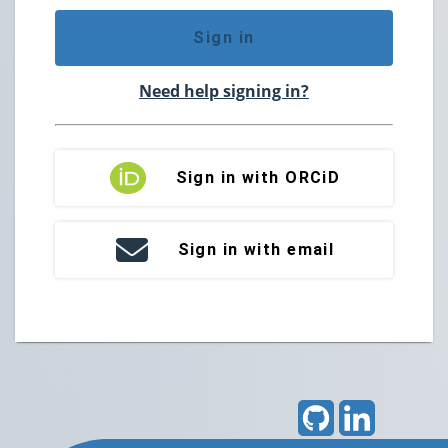
Sign in
Need help signing in?
Sign in with ORCiD
Sign in with email