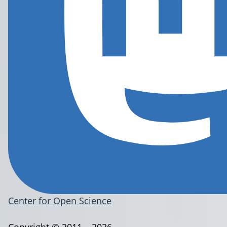
Center for Open Science
Copyright © 2011 – 2026