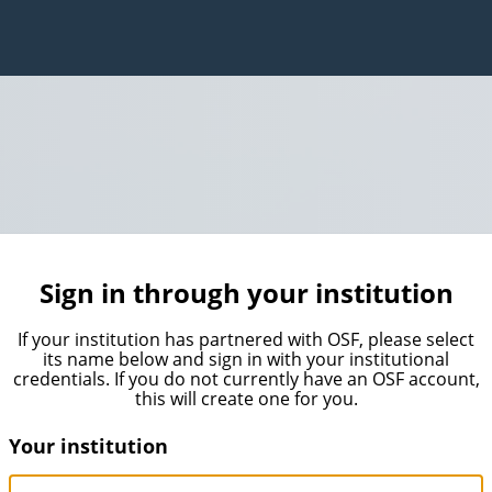
Sign in through your institution
If your institution has partnered with OSF, please select
its name below and sign in with your institutional
credentials. If you do not currently have an OSF account,
this will create one for you.
Your institution