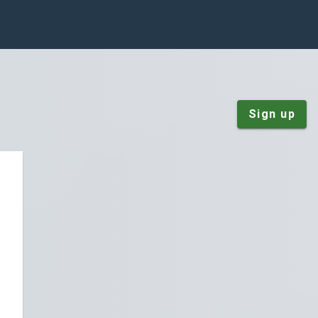
Sign up