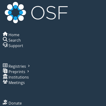
Home
Search
Support
Registries
Preprints
Institutions
Meetings
Donate