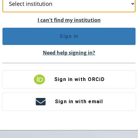
I can't find my institution
Sign in
Need help signing in?
Sign in with ORCiD
Sign in with email