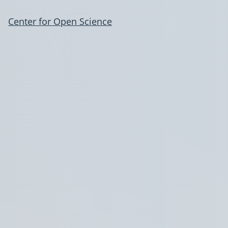
Center for Open Science