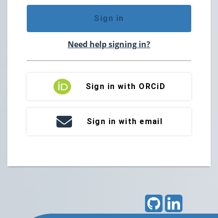
Sign in
Need help signing in?
Sign in with ORCiD
Sign in with email