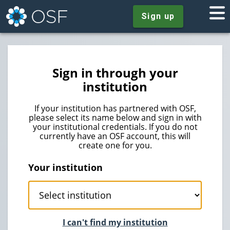
Sign up
Sign in through your
institution
If your institution has partnered with OSF,
please select its name below and sign in with
your institutional credentials. If you do not
currently have an OSF account, this will
create one for you.
Your institution
I can't find my institution