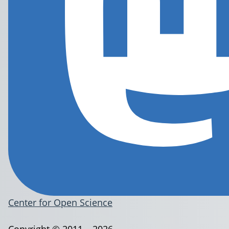
Center for Open Science
Copyright © 2011 – 2026