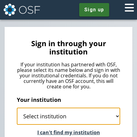
Sign up
Sign in through your
institution
If your institution has partnered with OSF,
please select its name below and sign in with
your institutional credentials. If you do not
currently have an OSF account, this will
create one for you.
Your institution
I can't find my institution