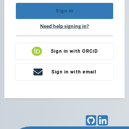
Sign in
Need help signing in?
Sign in with ORCiD
Sign in with email