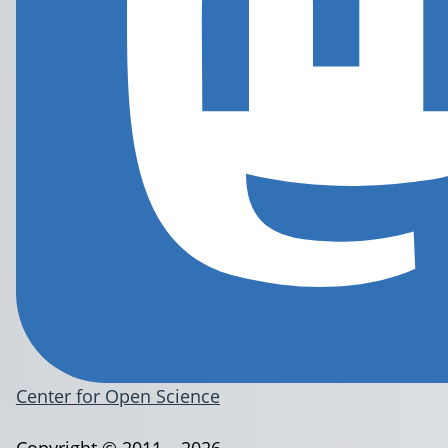
Center for Open Science
Copyright © 2011 – 2026