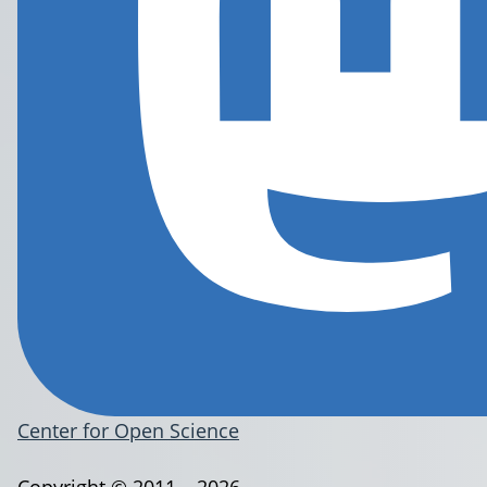
Center for Open Science
Copyright © 2011 – 2026