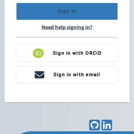
Sign in
Need help signing in?
Sign in with ORCiD
Sign in with email