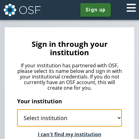
Sign up
Sign in through your
institution
If your institution has partnered with OSF,
please select its name below and sign in with
your institutional credentials. If you do not
currently have an OSF account, this will
create one for you.
Your institution
I can't find my institution