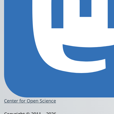
Center for Open Science
Copyright © 2011 – 2026