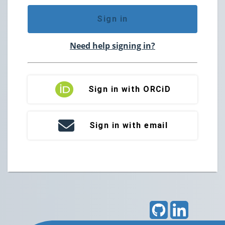
Sign in
Need help signing in?
Sign in with ORCiD
Sign in with email