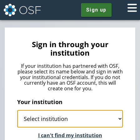
Sign up
Sign in through your
institution
If your institution has partnered with OSF,
please select its name below and sign in with
your institutional credentials. If you do not
currently have an OSF account, this will
create one for you.
Your institution
I can't find my institution