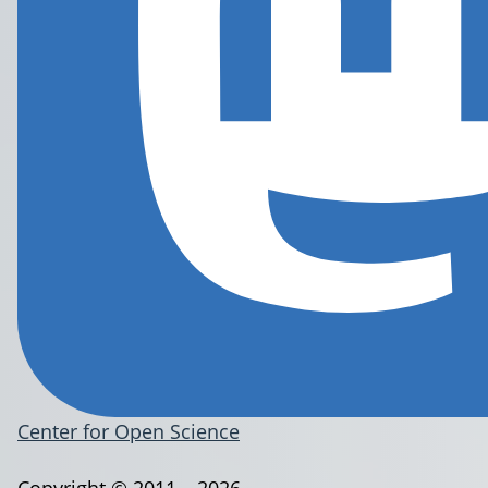
Center for Open Science
Copyright © 2011 – 2026