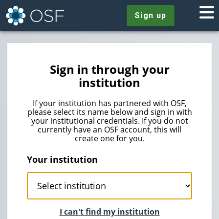
Sign up
Sign in through your
institution
If your institution has partnered with OSF,
please select its name below and sign in with
your institutional credentials. If you do not
currently have an OSF account, this will
create one for you.
Your institution
I can't find my institution