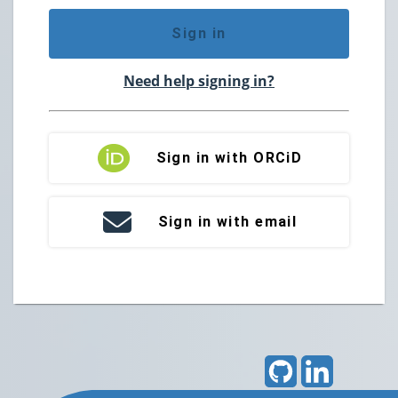
Sign in
Need help signing in?
Sign in with ORCiD
Sign in with email