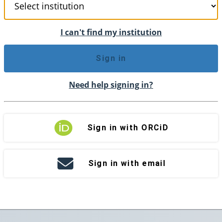
I can't find my institution
Sign in
Need help signing in?
Sign in with ORCiD
Sign in with email