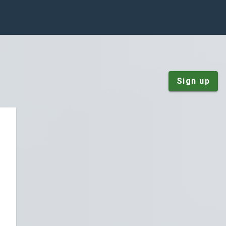
Sign up