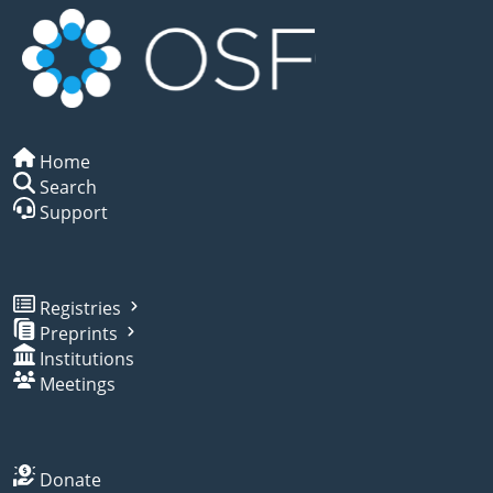
Home
Search
Support
Registries
Preprints
Institutions
Meetings
Donate