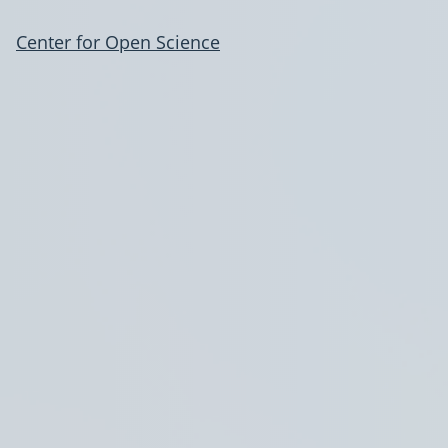
Center for Open Science