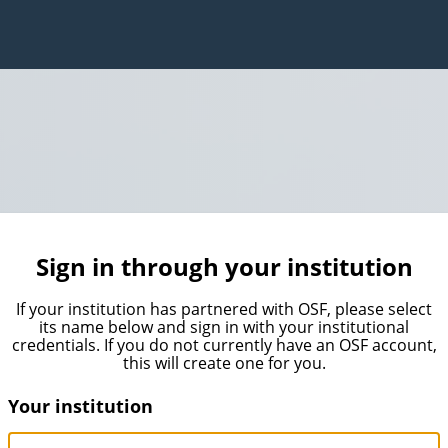
Sign in through your institution
If your institution has partnered with OSF, please select
its name below and sign in with your institutional
credentials. If you do not currently have an OSF account,
this will create one for you.
Your institution