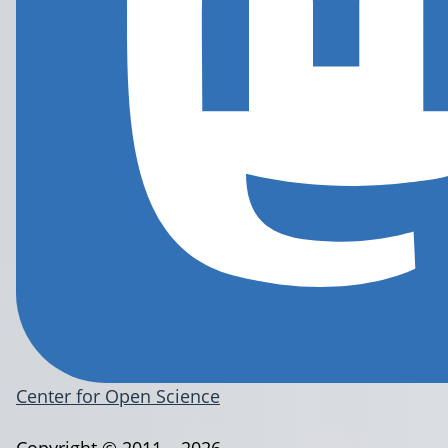
Center for Open Science
Copyright © 2011 – 2026