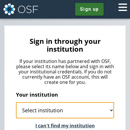
Sign up
Sign in through your
institution
If your institution has partnered with OSF,
please select its name below and sign in with
your institutional credentials. If you do not
currently have an OSF account, this will
create one for you.
Your institution
I can't find my institution