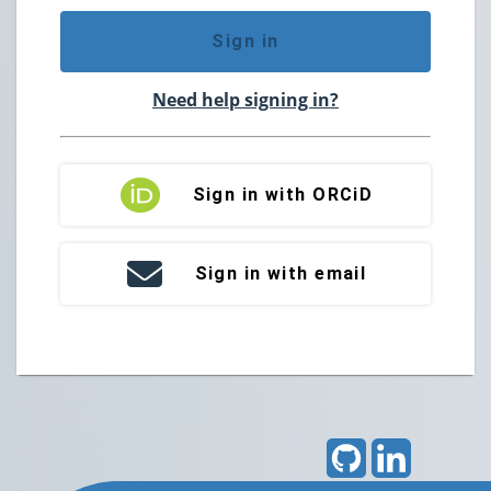
Sign in
Need help signing in?
Sign in with ORCiD
Sign in with email