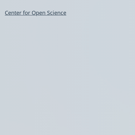
Center for Open Science