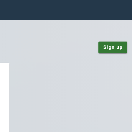
Sign up