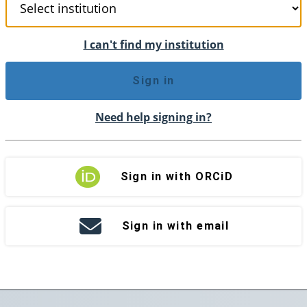
I can't find my institution
Sign in
Need help signing in?
Sign in with ORCiD
Sign in with email