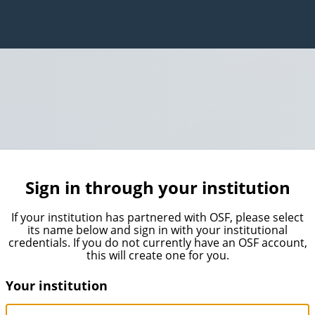
Sign in through your institution
If your institution has partnered with OSF, please select
its name below and sign in with your institutional
credentials. If you do not currently have an OSF account,
this will create one for you.
Your institution