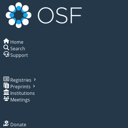
Home
Search
Support
Registries
Preprints
Institutions
Meetings
Donate