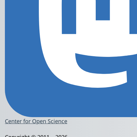
Center for Open Science
Copyright © 2011 – 2026