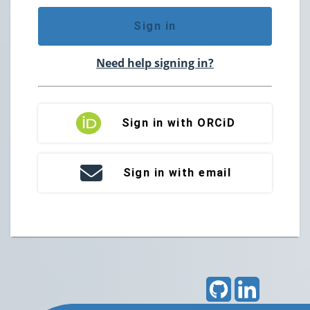
Sign in
Need help signing in?
Sign in with ORCiD
Sign in with email