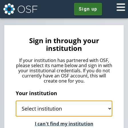
Sign up
Sign in through your
institution
If your institution has partnered with OSF,
please select its name below and sign in with
your institutional credentials. If you do not
currently have an OSF account, this will
create one for you.
Your institution
I can't find my institution