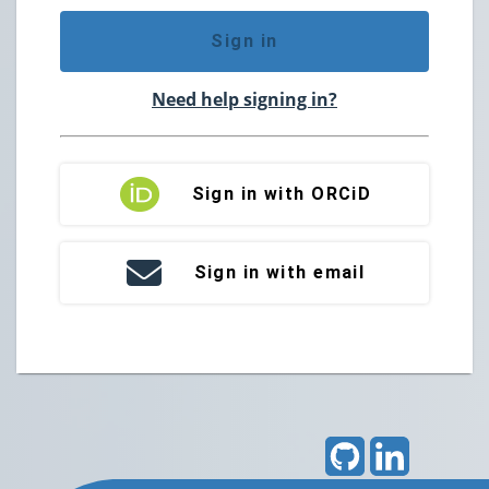
Sign in
Need help signing in?
Sign in with ORCiD
Sign in with email