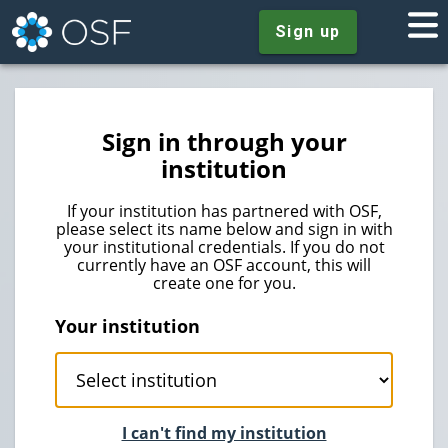
Sign up
Sign in through your
institution
If your institution has partnered with OSF,
please select its name below and sign in with
your institutional credentials. If you do not
currently have an OSF account, this will
create one for you.
Your institution
I can't find my institution