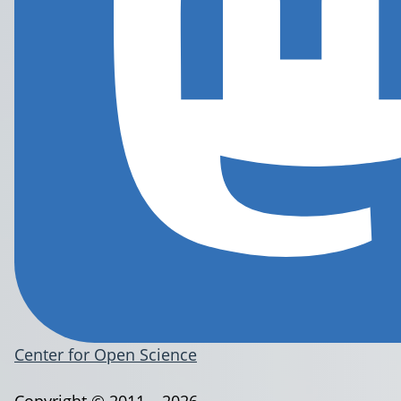
Center for Open Science
Copyright © 2011 – 2026