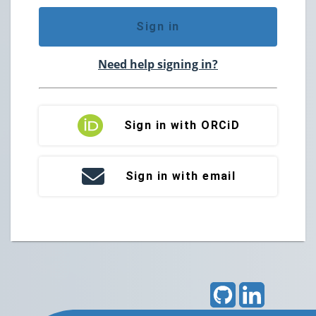
Sign in
Need help signing in?
Sign in with ORCiD
Sign in with email