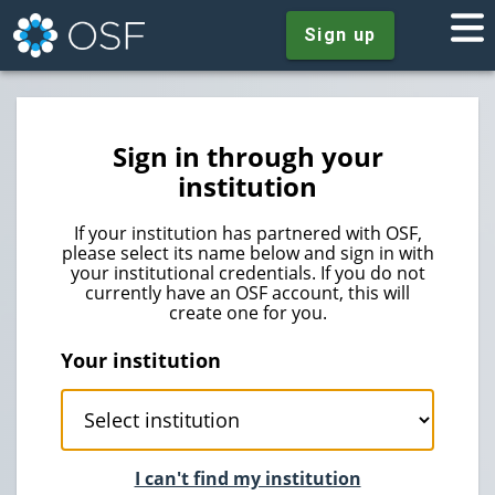
Sign up
Sign in through your
institution
If your institution has partnered with OSF,
please select its name below and sign in with
your institutional credentials. If you do not
currently have an OSF account, this will
create one for you.
Your institution
I can't find my institution