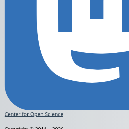
Center for Open Science
Copyright © 2011 – 2026