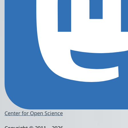
Center for Open Science
Copyright © 2011 – 2026