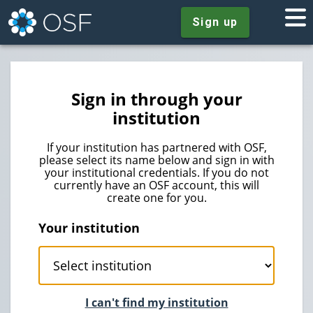
Sign up
Sign in through your
institution
If your institution has partnered with OSF,
please select its name below and sign in with
your institutional credentials. If you do not
currently have an OSF account, this will
create one for you.
Your institution
I can't find my institution