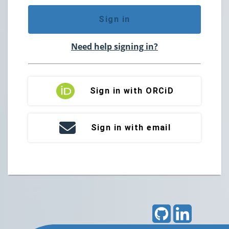
Sign in
Need help signing in?
Sign in with ORCiD
Sign in with email