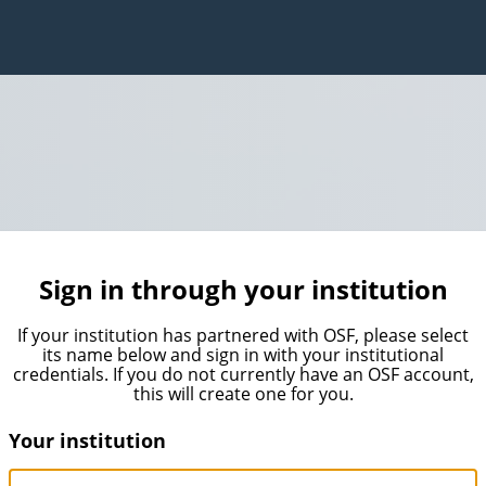
Sign in through your institution
If your institution has partnered with OSF, please select
its name below and sign in with your institutional
credentials. If you do not currently have an OSF account,
this will create one for you.
Your institution