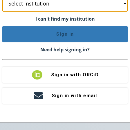
I can't find my institution
Sign in
Need help signing in?
Sign in with ORCiD
Sign in with email