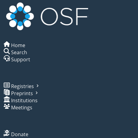
Home
Search
Support
Registries
Preprints
Institutions
Meetings
Donate