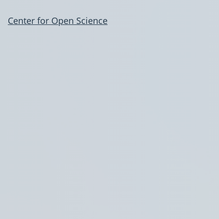
Center for Open Science