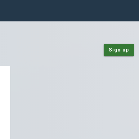
Sign up