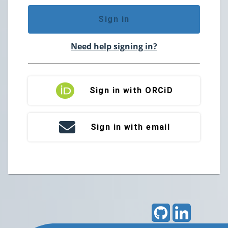
Sign in
Need help signing in?
Sign in with ORCiD
Sign in with email