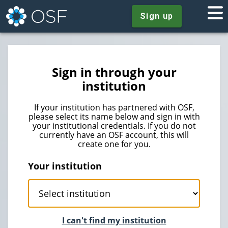
Sign up
Sign in through your
institution
If your institution has partnered with OSF,
please select its name below and sign in with
your institutional credentials. If you do not
currently have an OSF account, this will
create one for you.
Your institution
I can't find my institution