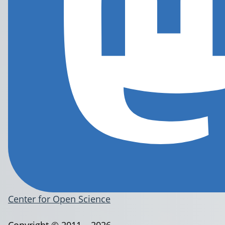
Center for Open Science
Copyright © 2011 – 2026