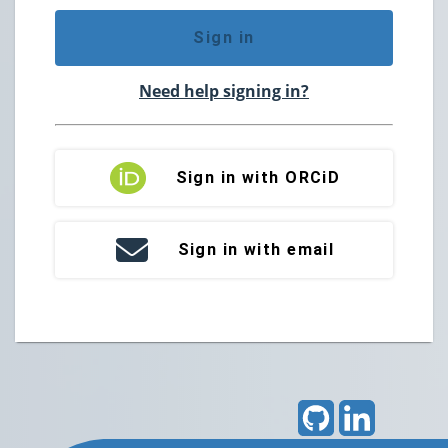
Sign in
Need help signing in?
Sign in with ORCiD
Sign in with email