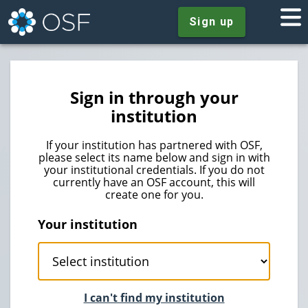
Sign up
Sign in through your
institution
If your institution has partnered with OSF,
please select its name below and sign in with
your institutional credentials. If you do not
currently have an OSF account, this will
create one for you.
Your institution
I can't find my institution