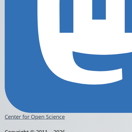
Center for Open Science
Copyright © 2011 – 2026