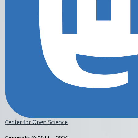
Center for Open Science
Copyright © 2011 – 2026