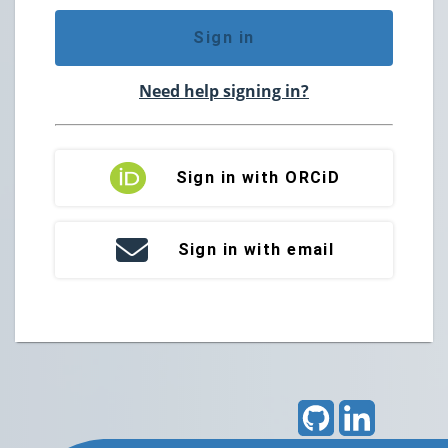
Sign in
Need help signing in?
Sign in with ORCiD
Sign in with email