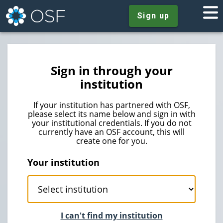
Sign up
Sign in through your
institution
If your institution has partnered with OSF,
please select its name below and sign in with
your institutional credentials. If you do not
currently have an OSF account, this will
create one for you.
Your institution
I can't find my institution