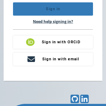
Sign in
Need help signing in?
Sign in with ORCiD
Sign in with email