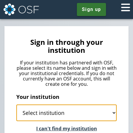
Sign up
Sign in through your
institution
If your institution has partnered with OSF,
please select its name below and sign in with
your institutional credentials. If you do not
currently have an OSF account, this will
create one for you.
Your institution
I can't find my institution