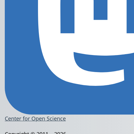
Center for Open Science
Copyright © 2011 – 2026