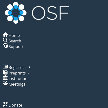
Home
Search
Support
Registries
Preprints
Institutions
Meetings
Donate