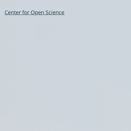
Center for Open Science