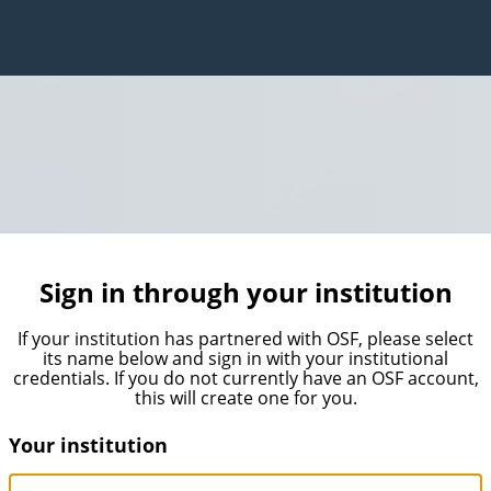
Sign in through your institution
If your institution has partnered with OSF, please select
its name below and sign in with your institutional
credentials. If you do not currently have an OSF account,
this will create one for you.
Your institution