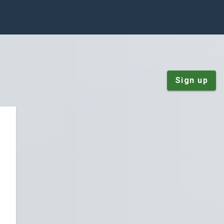
Sign up