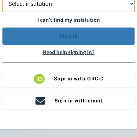
I can't find my institution
Sign in
Need help signing in?
Sign in with ORCiD
Sign in with email