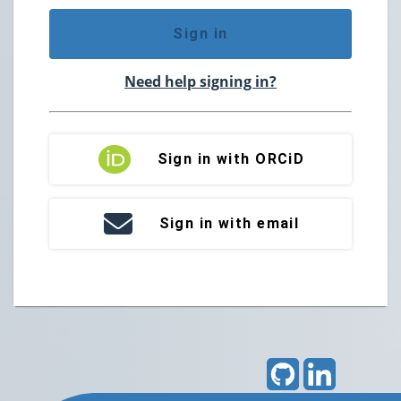
Sign in
Need help signing in?
Sign in with ORCiD
Sign in with email