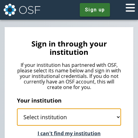
Sign up
Sign in through your
institution
If your institution has partnered with OSF,
please select its name below and sign in with
your institutional credentials. If you do not
currently have an OSF account, this will
create one for you.
Your institution
I can't find my institution