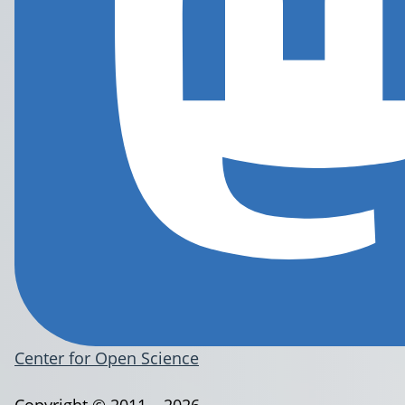
Center for Open Science
Copyright © 2011 – 2026