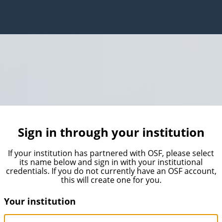
Sign in through your institution
If your institution has partnered with OSF, please select
its name below and sign in with your institutional
credentials. If you do not currently have an OSF account,
this will create one for you.
Your institution