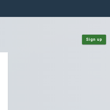
Sign up