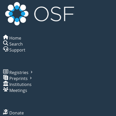
Home
Search
Support
Registries
Preprints
Institutions
Meetings
Donate