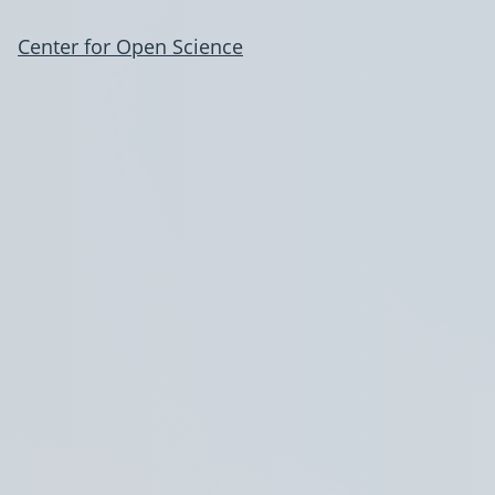
Center for Open Science