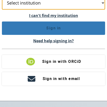
I can't find my institution
Sign in
Need help signing in?
Sign in with ORCiD
Sign in with email