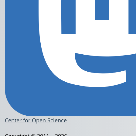
Center for Open Science
Copyright © 2011 – 2026