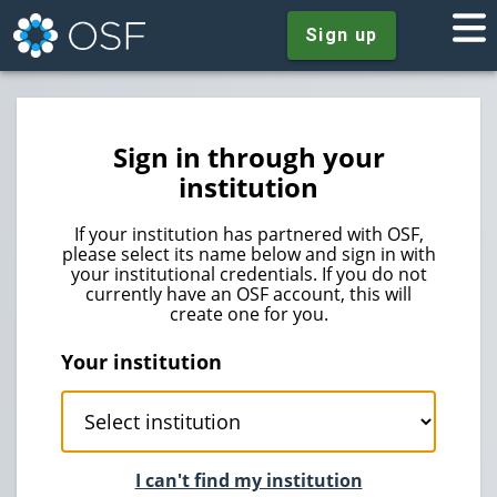
Sign up
Sign in through your
institution
If your institution has partnered with OSF,
please select its name below and sign in with
your institutional credentials. If you do not
currently have an OSF account, this will
create one for you.
Your institution
I can't find my institution