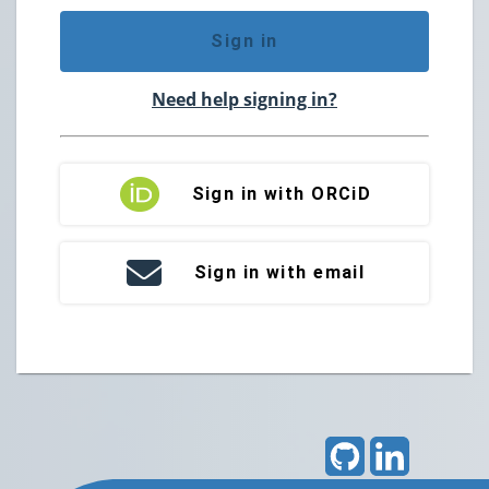
Sign in
Need help signing in?
Sign in with ORCiD
Sign in with email