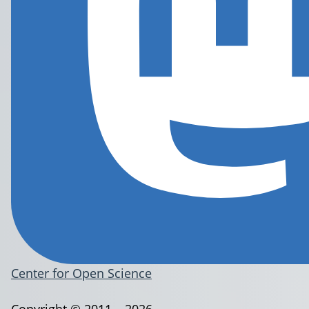
Center for Open Science
Copyright © 2011 – 2026