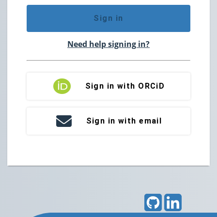
Sign in
Need help signing in?
Sign in with ORCiD
Sign in with email