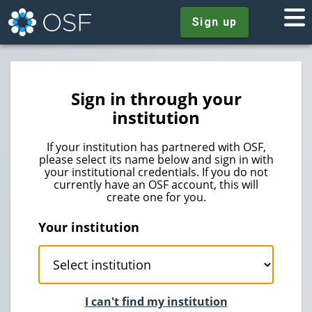
Sign up
Sign in through your
institution
If your institution has partnered with OSF,
please select its name below and sign in with
your institutional credentials. If you do not
currently have an OSF account, this will
create one for you.
Your institution
I can't find my institution