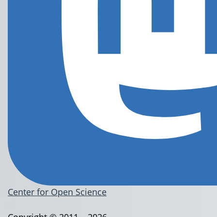
Center for Open Science
Copyright © 2011 – 2026