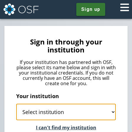
Sign up
Sign in through your
institution
If your institution has partnered with OSF,
please select its name below and sign in with
your institutional credentials. If you do not
currently have an OSF account, this will
create one for you.
Your institution
I can't find my institution