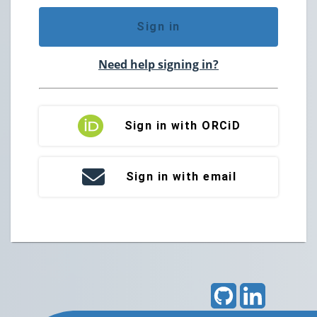
Sign in
Need help signing in?
Sign in with ORCiD
Sign in with email