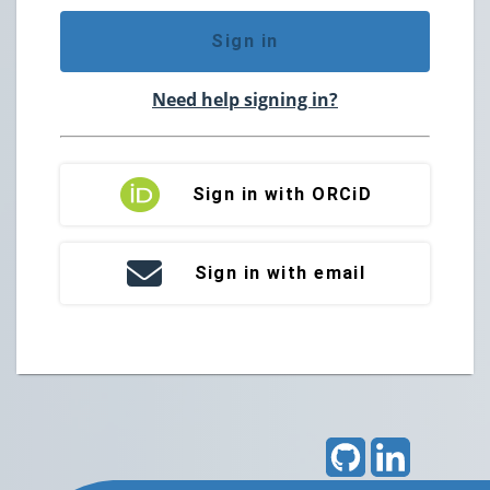
Sign in
Need help signing in?
Sign in with ORCiD
Sign in with email