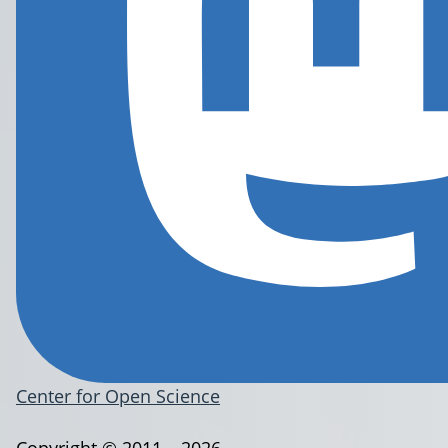
Center for Open Science
Copyright © 2011 – 2026