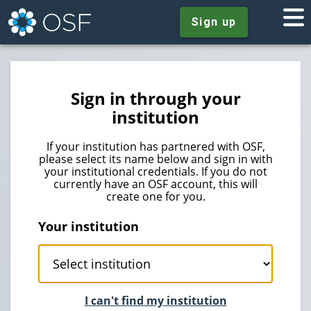
Sign up
Sign in through your
institution
If your institution has partnered with OSF,
please select its name below and sign in with
your institutional credentials. If you do not
currently have an OSF account, this will
create one for you.
Your institution
I can't find my institution