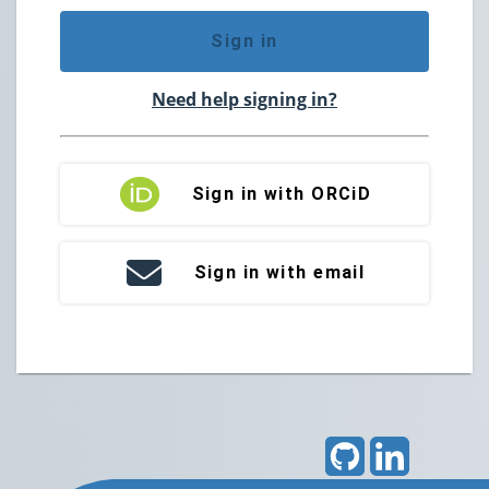
Sign in
Need help signing in?
Sign in with ORCiD
Sign in with email