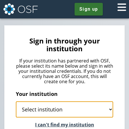
Sign up
Sign in through your
institution
If your institution has partnered with OSF,
please select its name below and sign in with
your institutional credentials. If you do not
currently have an OSF account, this will
create one for you.
Your institution
I can't find my institution