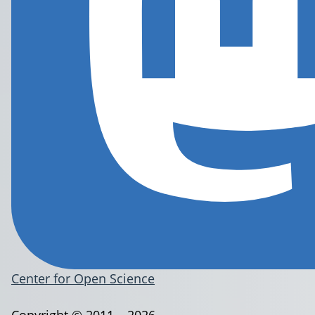
Center for Open Science
Copyright © 2011 – 2026